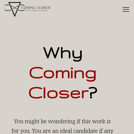
Why
Coming
Closer
?
You might be wondering if this work is
for you. You are an ideal candidate if any