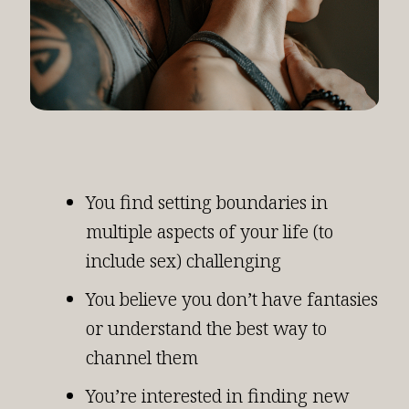
You find setting boundaries in
multiple aspects of your life (to
include sex) challenging
You believe you don’t have fantasies
or understand the best way to
channel them
You’re interested in finding new