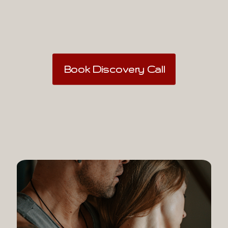
Book Discovery Call