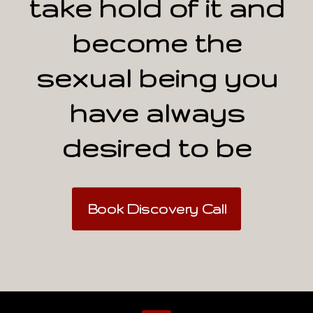
take hold of it and
become the
sexual being you
have always
desired to be
Book Discovery Call