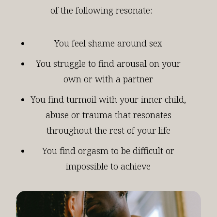
of the following resonate:
You feel shame around sex
You struggle to find arousal on your
own or with a partner
You find turmoil with your inner child,
abuse or trauma that resonates
throughout the rest of your life
You find orgasm to be difficult or
impossible to achieve