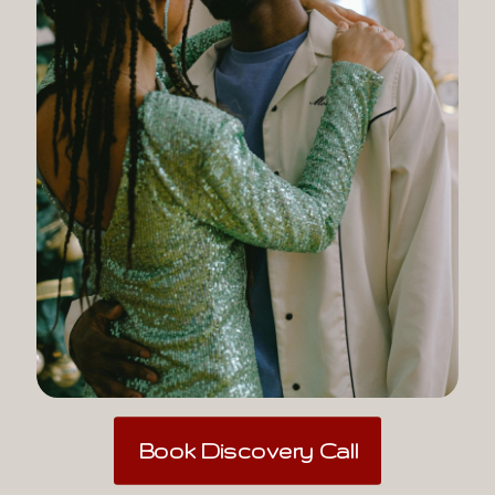
Book Discovery Call