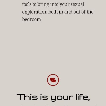
tools to bring into your sexual
exploration, both in and out of the
bedroom
This is your life,