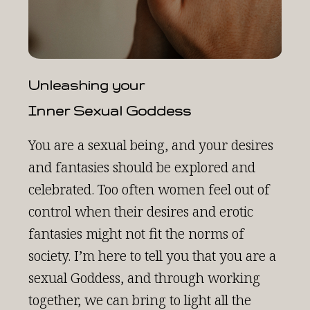
Unleashing your
Inner Sexual Goddess
You are a sexual being, and your desires
and fantasies should be explored and
celebrated. Too often women feel out of
control when their desires and erotic
fantasies might not fit the norms of
society. I’m here to tell you that you are a
sexual Goddess, and through working
together, we can bring to light all the