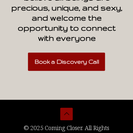
precious, unique, and sexy,
and welcome the
opportunity to connect
with everyone
Book a Discovery Call
© 2025 Coming Closer. All Rights