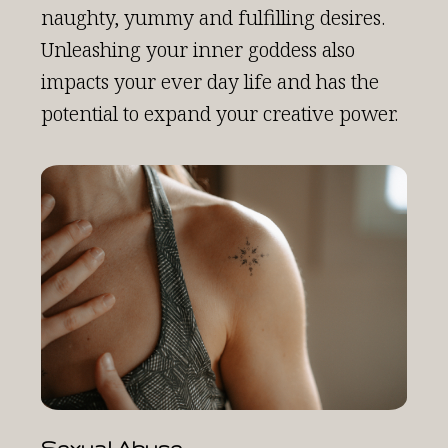
naughty, yummy and fulfilling desires.
Unleashing your inner goddess also
impacts your ever day life and has the
potential to expand your creative power.
Sexual Abuse