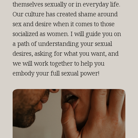
themselves sexually or in everyday life.
Our culture has created shame around
sex and desire when it comes to those
socialized as women. I will guide you on
a path of understanding your sexual
desires, asking for what you want, and
we will work together to help you
embody your full sexual power!