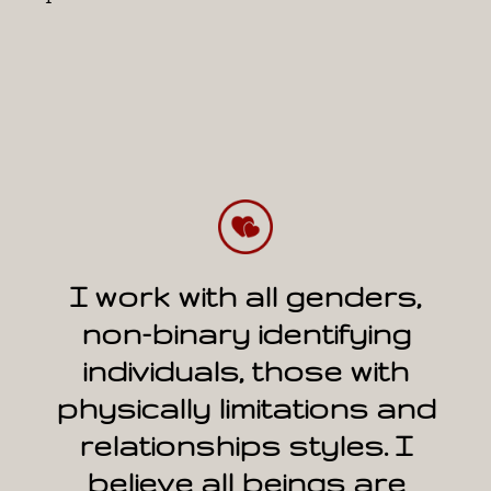
I work with all genders,
non-binary identifying
individuals, those with
physically limitations and
relationships styles. I
believe all beings are