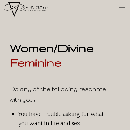
Women/Divine
Feminine
Do any of the following resonate
with you?
You have trouble asking for what
you want in life and sex