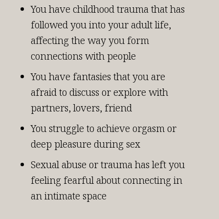
You have childhood trauma that has
followed you into your adult life,
affecting the way you form
connections with people
You have fantasies that you are
afraid to discuss or explore with
partners, lovers, friend
You struggle to achieve orgasm or
deep pleasure during sex
Sexual abuse or trauma has left you
feeling fearful about connecting in
an intimate space