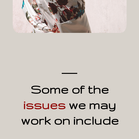
Some of the
issues
we may
work on include