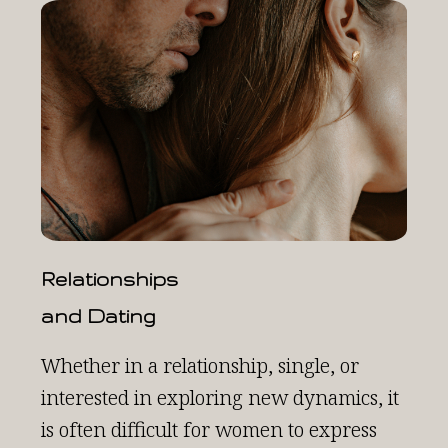
Relationships
and Dating
Whether in a relationship, single, or
interested in exploring new dynamics, it
is often difficult for women to express