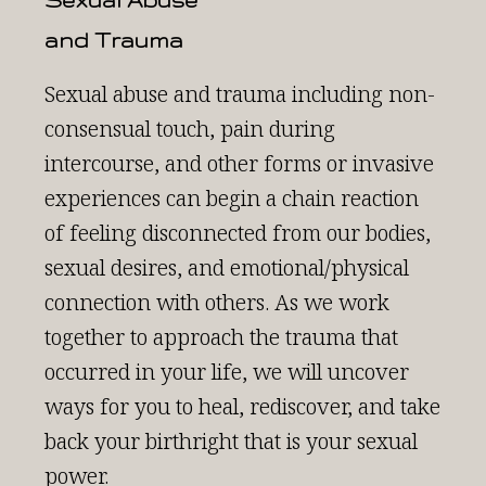
and Trauma
Sexual abuse and trauma including non-
consensual touch, pain during
intercourse, and other forms or invasive
experiences can begin a chain reaction
of feeling disconnected from our bodies,
sexual desires, and emotional/physical
connection with others. As we work
together to approach the trauma that
occurred in your life, we will uncover
ways for you to heal, rediscover, and take
back your birthright that is your sexual
power.