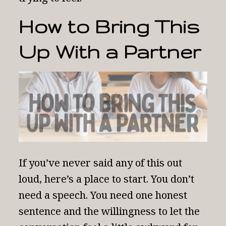
How to Bring This
Up With a Partner
If you’ve never said any of this out
loud, here’s a place to start. You don’t
need a speech. You need one honest
sentence and the willingness to let the