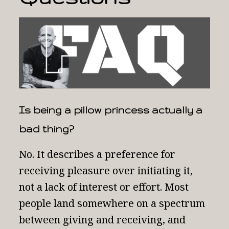
Is being a pillow princess actually a
bad thing?
No. It describes a preference for
receiving pleasure over initiating it,
not a lack of interest or effort. Most
people land somewhere on a spectrum
between giving and receiving, and