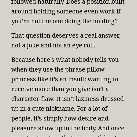
followed naturally. Does a position built
around holding someone even work if
you’re not the one doing the holding?
That question deserves a real answer,
not a joke and not an eye roll.
Because here’s what nobody tells you
when they use the phrase pillow
princess like it’s an insult: wanting to
receive more than you give isn’t a
character flaw. It isn’t laziness dressed
up in a cute nickname. For a lot of
people, it’s simply how desire and
pleasure show up in the body. And once