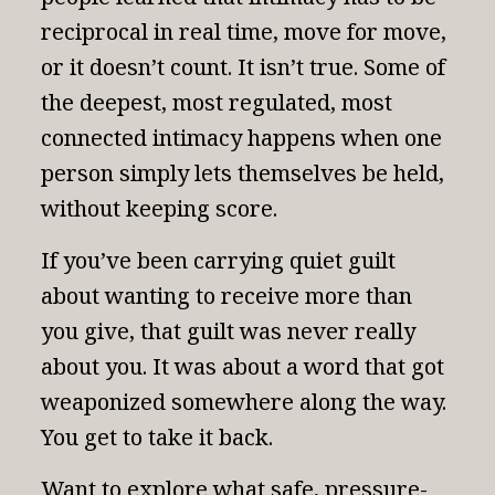
reciprocal in real time, move for move,
or it doesn’t count. It isn’t true. Some of
the deepest, most regulated, most
connected intimacy happens when one
person simply lets themselves be held,
without keeping score.
If you’ve been carrying quiet guilt
about wanting to receive more than
you give, that guilt was never really
about you. It was about a word that got
weaponized somewhere along the way.
You get to take it back.
Want to explore what safe, pressure-