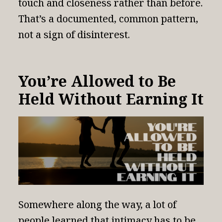
touch and closeness rather than before.
That’s a documented, common pattern,
not a sign of disinterest.
You’re Allowed to Be
Held Without Earning It
Somewhere along the way, a lot of
people learned that intimacy has to be