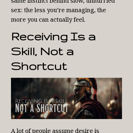
same instinct behind
slow, unhurried
sex
: the less you’re managing, the
more you can actually feel.
Receiving Is a
Skill, Not a
Shortcut
A lot of people assume desire is