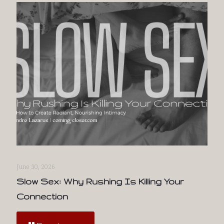
June 30, 2026
Slow Sex: Why Rushing Is Killing Your
Connection