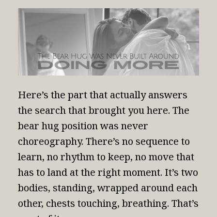
Here’s the part that actually answers
the search that brought you here.
The
bear hug position
was never
choreography. There’s no sequence to
learn, no rhythm to keep, no move that
has to land at the right moment. It’s two
bodies, standing, wrapped around each
other, chests touching, breathing. That’s