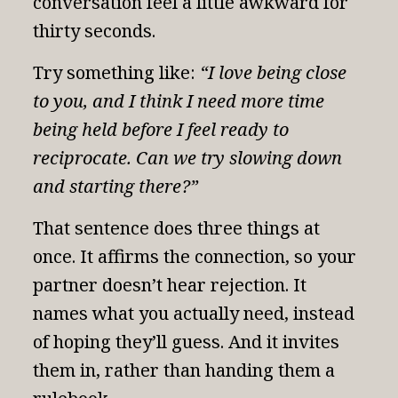
conversation feel a little awkward for
thirty seconds.
Try something like:
“I love being close
to you, and I think I need more time
being held before I feel ready to
reciprocate. Can we try slowing down
and starting there?”
That sentence does three things at
once. It affirms the connection, so your
partner doesn’t hear rejection. It
names what you actually need, instead
of hoping they’ll guess. And it invites
them in, rather than handing them a