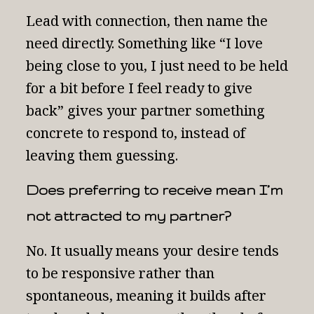
Lead with connection, then name the
need directly. Something like “I love
being close to you, I just need to be held
for a bit before I feel ready to give
back” gives your partner something
concrete to respond to, instead of
leaving them guessing.
Does preferring to receive mean I’m
not attracted to my partner?
No. It usually means your desire tends
to be responsive rather than
spontaneous, meaning it builds after