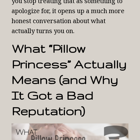
you stop treating that as something to
apologize for, it opens up a much more
honest conversation about what
actually turns you on.
What “Pillow
Princess” Actually
Means (and Why
It Got a Bad
Reputation)