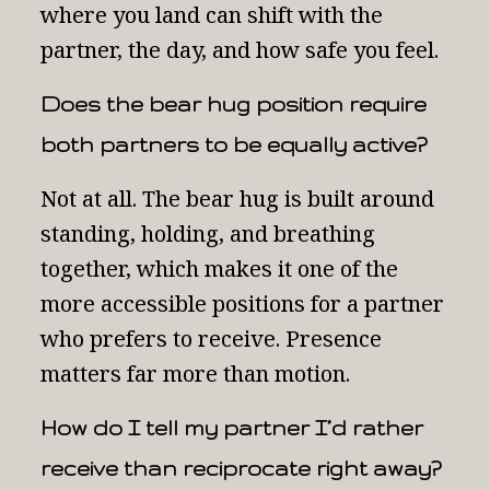
where you land can shift with the
partner, the day, and how safe you feel.
Does the bear hug position require
both partners to be equally active?
Not at all. The bear hug is built around
standing, holding, and breathing
together, which makes it one of the
more accessible positions for a partner
who prefers to receive. Presence
matters far more than motion.
How do I tell my partner I’d rather
receive than reciprocate right away?