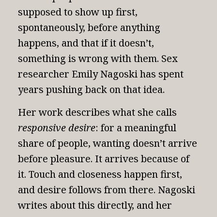
supposed to show up first,
spontaneously, before anything
happens, and that if it doesn’t,
something is wrong with them. Sex
researcher Emily Nagoski has spent
years pushing back on that idea.
Her work describes what she calls
responsive desire
: for a meaningful
share of people, wanting doesn’t arrive
before pleasure. It arrives because of
it. Touch and closeness happen first,
and desire follows from there.
Nagoski
writes about this directly
, and her