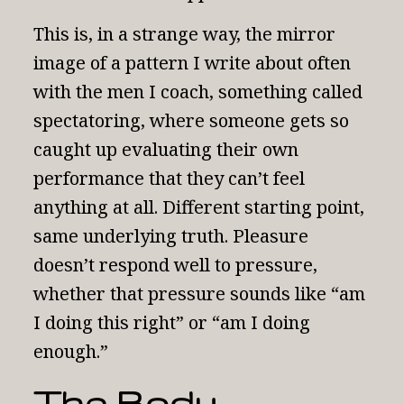
This is, in a strange way, the mirror
image of a pattern I write about often
with the men I coach, something called
spectatoring
, where someone gets so
caught up evaluating their own
performance that they can’t feel
anything at all. Different starting point,
same underlying truth. Pleasure
doesn’t respond well to pressure,
whether that pressure sounds like “am
I doing this right” or “am I doing
enough.”
The Body