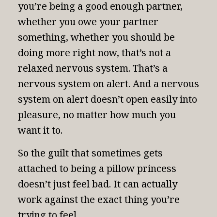
you’re being a good enough partner,
whether you owe your partner
something, whether you should be
doing more right now, that’s not a
relaxed nervous system. That’s a
nervous system on alert. And a nervous
system on alert doesn’t open easily into
pleasure, no matter how much you
want it to.
So the guilt that sometimes gets
attached to being a pillow princess
doesn’t just feel bad. It can actually
work against the exact thing you’re
trying to feel.