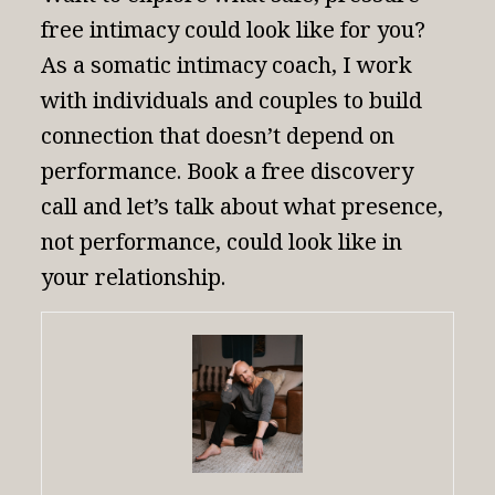
free intimacy could look like for you?
As a
somatic intimacy coach
, I work
with individuals and couples to build
connection that doesn’t depend on
performance.
Book a free discovery
call
and let’s talk about what presence,
not performance, could look like in
your relationship.