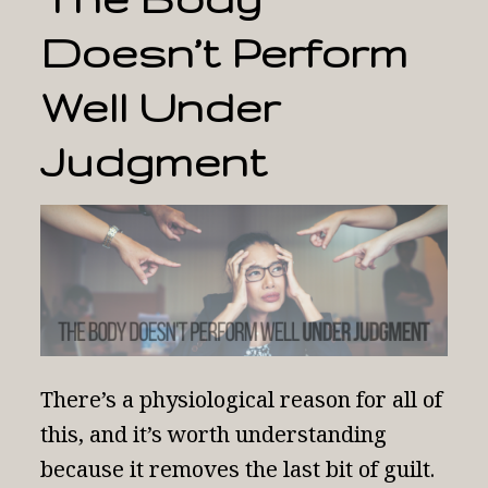
Doesn’t Perform
Well Under
Judgment
There’s a physiological reason for all of
this, and it’s worth understanding
because it removes the last bit of guilt.