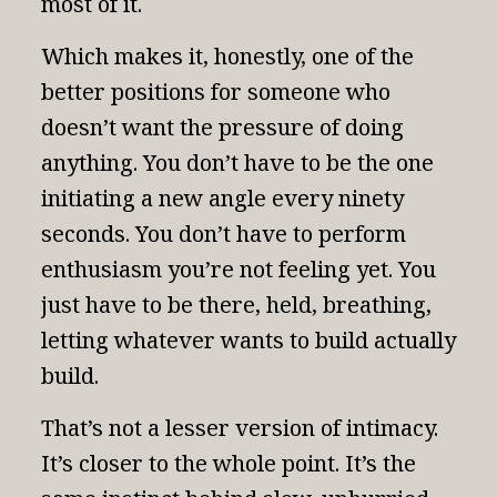
most of it.
Which makes it, honestly, one of the
better positions for someone who
doesn’t want the pressure of doing
anything. You don’t have to be the one
initiating a new angle every ninety
seconds. You don’t have to perform
enthusiasm you’re not feeling yet. You
just have to be there, held, breathing,
letting whatever wants to build actually
build.
That’s not a lesser version of intimacy.
It’s closer to the whole point. It’s the