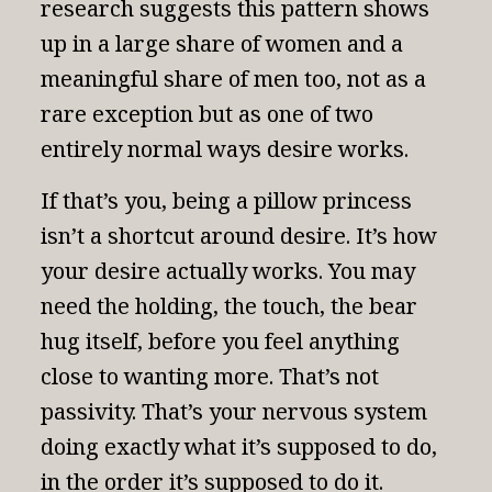
research suggests this pattern shows
up in a large share of women and a
meaningful share of men too, not as a
rare exception but as one of two
entirely normal ways desire works.
If that’s you, being a pillow princess
isn’t a shortcut around desire. It’s how
your desire actually works. You may
need the holding, the touch, the bear
hug itself, before you feel anything
close to wanting more. That’s not
passivity. That’s your nervous system
doing exactly what it’s supposed to do,
in the order it’s supposed to do it.