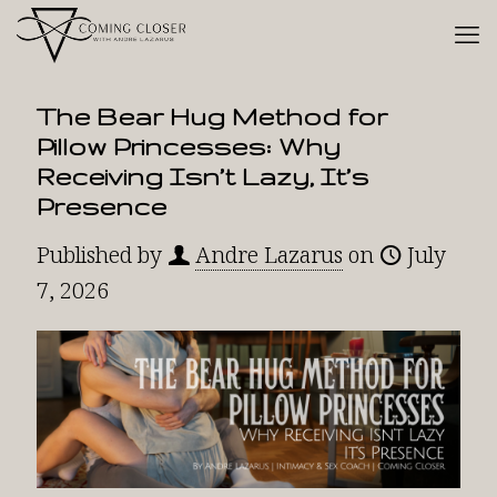
The Bear Hug Method for
Pillow Princesses: Why
Receiving Isn’t Lazy, It’s
Presence
Published by
Andre Lazarus
on
July
7, 2026