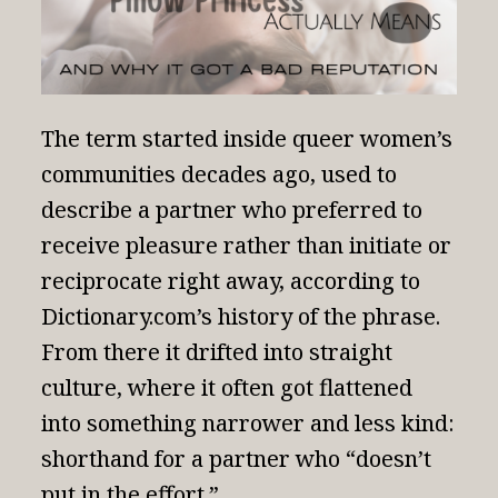
The term started inside queer women’s
communities decades ago, used to
describe a partner who preferred to
receive pleasure rather than initiate or
reciprocate right away, according to
Dictionary.com’s history of the phrase
.
From there it drifted into straight
culture, where it often got flattened
into something narrower and less kind:
shorthand for a partner who “doesn’t
put in the effort.”