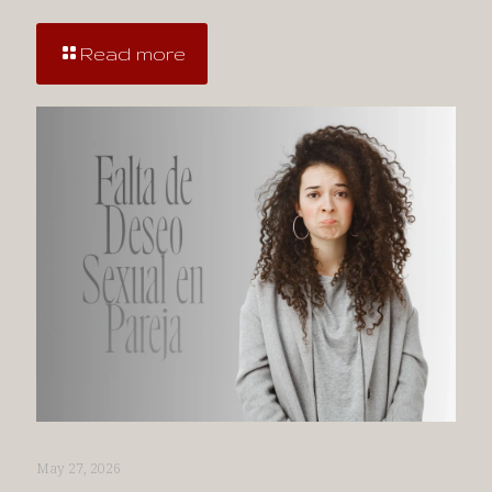
Read more
May 27, 2026