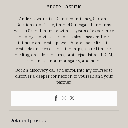
Andre Lazarus
Andre Lazarus is a Certified Intimacy, Sex and
Relationship Guide, trained Surrogate Partner, as
well as Sacred Intimate with 9+ years of experience
helping individuals and couples discover their
intimate and erotic power. Andre specializes in
erotic desire, sexless relationships, sexual trauma
healing, erectile concerns, rapid ejaculation, BDSM,
consensual non-monogamy, and more.
Book a discovery call
and enroll into my
courses
to
discover a deeper connection to yourself and your
partner!
Related posts