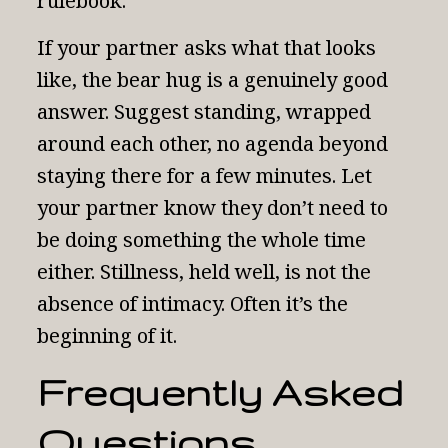
rulebook.
If your partner asks what that looks
like, the bear hug is a genuinely good
answer. Suggest standing, wrapped
around each other, no agenda beyond
staying there for a few minutes. Let
your partner know they don’t need to
be doing something the whole time
either. Stillness, held well, is not the
absence of intimacy. Often it’s the
beginning of it.
Frequently Asked
Questions