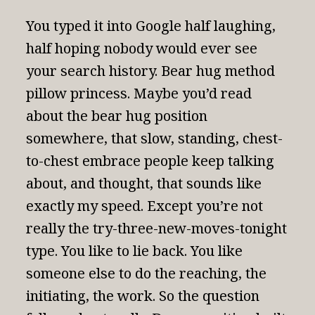
You typed it into Google half laughing,
half hoping nobody would ever see
your search history. Bear hug method
pillow princess. Maybe you’d read
about the bear hug position
somewhere, that slow, standing, chest-
to-chest embrace people keep talking
about, and thought, that sounds like
exactly my speed. Except you’re not
really the try-three-new-moves-tonight
type. You like to lie back. You like
someone else to do the reaching, the
initiating, the work. So the question