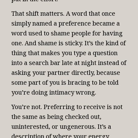
That shift matters. A word that once
simply named a preference became a
word used to shame people for having
one. And shame is sticky. It’s the kind of
thing that makes you type a question
into a search bar late at night instead of
asking your partner directly, because
some part of you is bracing to be told
you’re doing intimacy wrong.
You’re not. Preferring to receive is not
the same as being checked out,
uninterested, or ungenerous. It’s a
description of where your energy