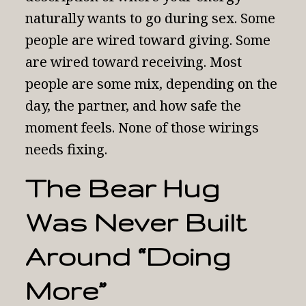
naturally wants to go during sex. Some
people are wired toward giving. Some
are wired toward receiving. Most
people are some mix, depending on the
day, the partner, and how safe the
moment feels. None of those wirings
needs fixing.
The Bear Hug
Was Never Built
Around “Doing
More”