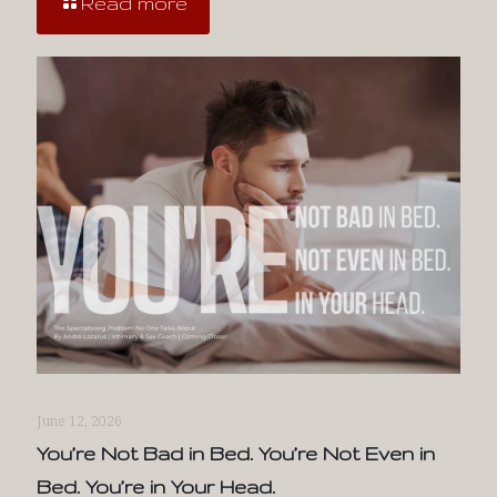
Read more
June 12, 2026
You’re Not Bad in Bed. You’re Not Even in
Bed. You’re in Your Head.