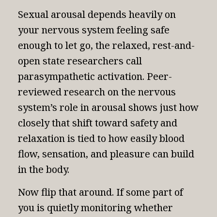
Sexual arousal depends heavily on
your nervous system feeling safe
enough to let go, the relaxed, rest-and-
open state researchers call
parasympathetic activation.
Peer-
reviewed research on the nervous
system’s role in arousal
shows just how
closely that shift toward safety and
relaxation is tied to how easily blood
flow, sensation, and pleasure can build
in the body.
Now flip that around. If some part of
you is quietly monitoring whether