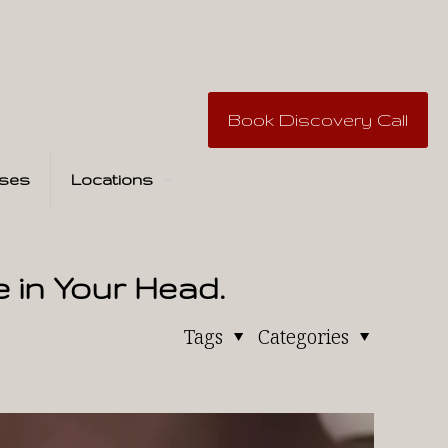
Book Discovery Call
ses
Locations
e in Your Head.
Tags
Categories