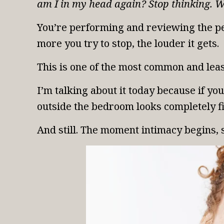
am I in my head again? Stop thinking. W
You’re performing and reviewing the pe
more you try to stop, the louder it gets.
This is one of the most common and leas
I’m talking about it today because if y
outside the bedroom looks completely fi
And still. The moment intimacy begins, 