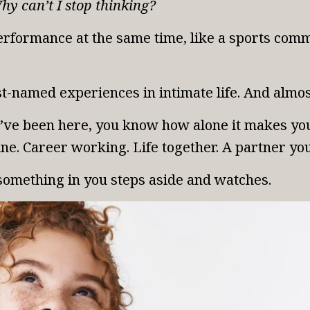
hy can’t I stop thinking?
rformance at the same time, like a sports comme
t-named experiences in intimate life. And almost
ou’ve been here, you know how alone it makes yo
ne. Career working. Life together. A partner yo
something in you steps aside and watches.