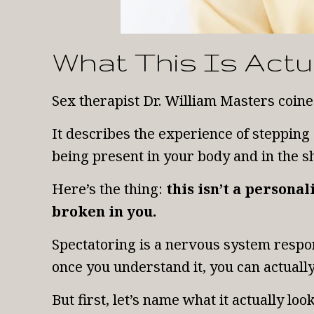
What This Is Actu
Sex therapist Dr. William Masters coine
It describes the experience of stepping
being present in your body and in the 
Here’s the thing:
this isn’t a persona
broken in you.
Spectatoring is a nervous system respons
once you understand it, you can actually
But first, let’s name what it actually loo