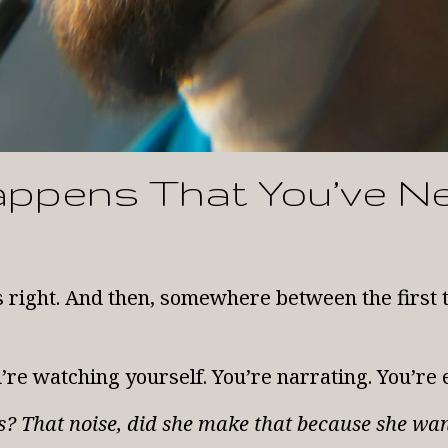
appens That You’ve N
s right. And then, somewhere between the firs
ou’re watching yourself. You’re narrating. You’re 
his? That noise, did she make that because she wa