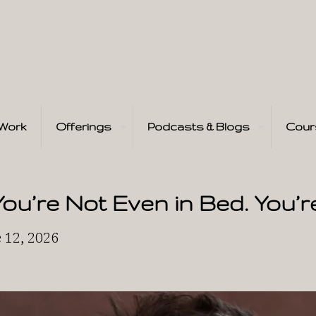
Work
Offerings
Podcasts & Blogs
Cour
You’re Not Even in Bed. You’r
 12, 2026