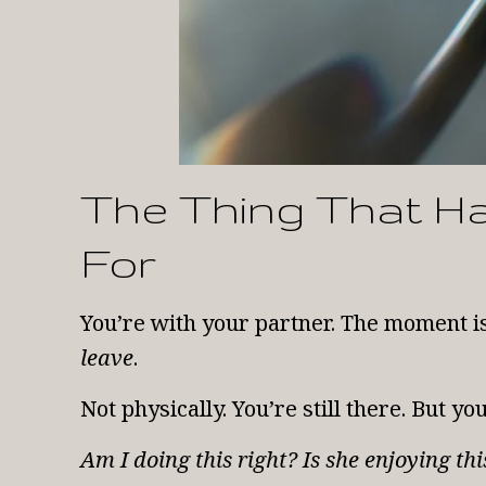
The Thing That H
For
You’re with your partner. The moment i
leave
.
Not physically. You’re still there. But y
Am I doing this right? Is she enjoying t