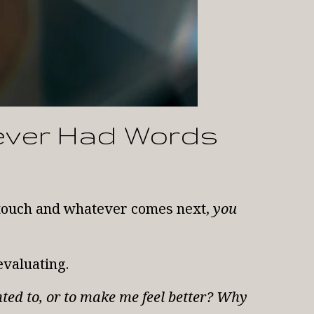
ever Had Words
t touch and whatever comes next,
you
evaluating.
nted to, or to make me feel better? Why