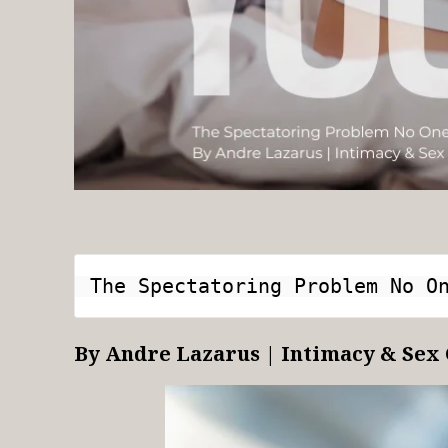
The Spectatoring Problem No O
By Andre Lazarus | Intimacy & Sex 