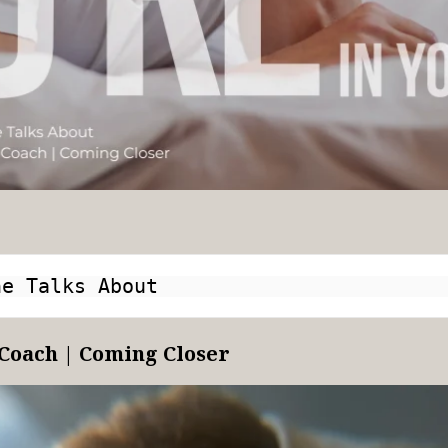
ne Talks About
Coach | Coming Closer