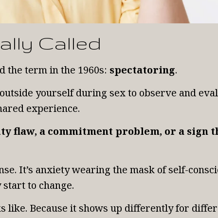
ally Called
d the term in the 1960s:
spectatoring
.
 outside yourself during sex to observe and ev
shared experience.
lity flaw, a commitment problem, or a sign
e. It’s anxiety wearing the mask of self-conscio
 start to change.
ks like. Because it shows up differently for diffe