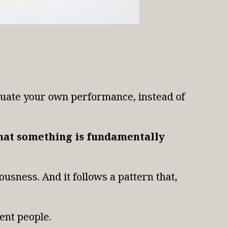
aluate your own performance, instead of
 that something is fundamentally
usness. And it follows a pattern that,
rent people.