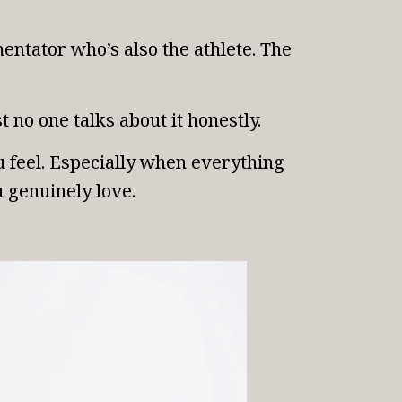
ntator who’s also the athlete. The
 no one talks about it honestly.
u feel. Especially when everything
u genuinely love.