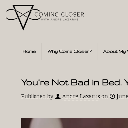
Home
Why Come Closer?
About My 
You’re Not Bad in Bed. 
Published by
Andre Lazarus
on
June