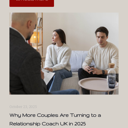
October 23, 2025
Why More Couples Are Turning to a
Relationship Coach UK in 2025