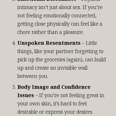
intimacy isn’t just about sex. If you’re
not feeling emotionally connected,
getting close physically can feel like a
chore rather than a pleasure.
Unspoken Resentments
– Little
things, like your partner forgetting to
pick up the groceries (again), can build
up and create an invisible wall
between you.
Body Image and Confidence
Issues
– If you’re not feeling great in
your own skin, it’s hard to feel
desirable or express your desires.