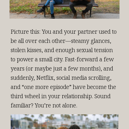
Picture this: You and your partner used to
be all over each other—steamy glances,
stolen kisses, and enough sexual tension
to power a small city. Fast-forward a few
years (or maybe just a few months), and
suddenly, Netflix, social media scrolling,
and “one more episode” have become the
third wheel in your relationship. Sound
familiar? You’re not alone.