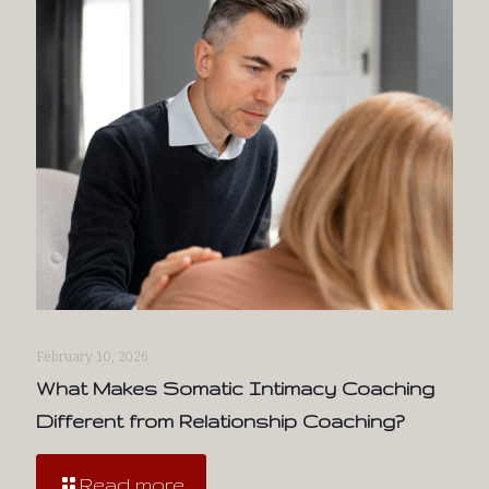
February 10, 2026
What Makes Somatic Intimacy Coaching
Different from Relationship Coaching?
Read more