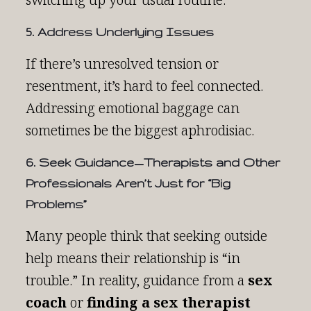
5. Address Underlying Issues
If there’s unresolved tension or
resentment, it’s hard to feel connected.
Addressing emotional baggage can
sometimes be the biggest aphrodisiac.
6. Seek Guidance—Therapists and Other
Professionals Aren’t Just for “Big
Problems”
Many people think that seeking outside
help means their relationship is “in
trouble.” In reality, guidance from a
sex
coach
or
finding a sex therapist