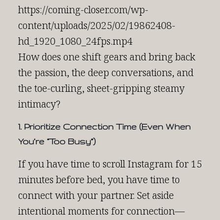
https://coming-closer.com/wp-
content/uploads/2025/02/19862408-
hd_1920_1080_24fps.mp4
How does one shift gears and bring back
the passion, the deep conversations, and
the toe-curling, sheet-gripping steamy
intimacy?
1. Prioritize Connection Time (Even When
You’re “Too Busy”)
If you have time to scroll Instagram for 15
minutes before bed, you have time to
connect with your partner. Set aside
intentional moments for connection—