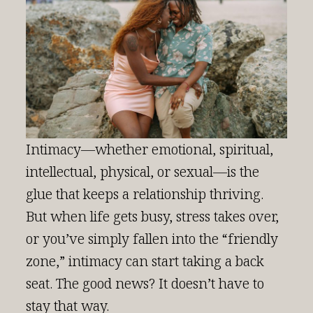
Intimacy—whether emotional, spiritual,
intellectual, physical, or sexual—is the
glue that keeps a relationship thriving.
But when life gets busy, stress takes over,
or you’ve simply fallen into the “friendly
zone,” intimacy can start taking a back
seat. The good news? It doesn’t have to
stay that way.