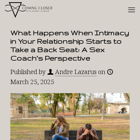
What Happens When Intimacy
in Your Relationship Starts to
Take a Back Seat: A Sex
Coach’s Perspective
Published by
Andre Lazarus
on
March 25, 2025