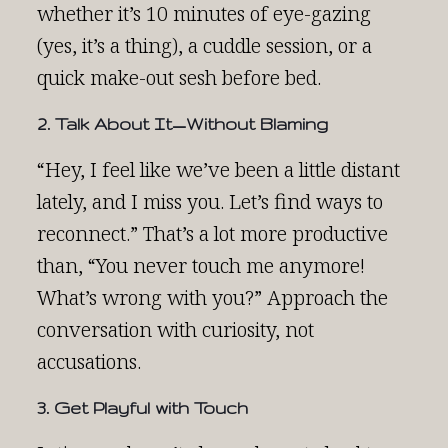
whether it’s 10 minutes of eye-gazing
(yes, it’s a thing), a cuddle session, or a
quick make-out sesh before bed.
2. Talk About It—Without Blaming
“Hey, I feel like we’ve been a little distant
lately, and I miss you. Let’s find ways to
reconnect.” That’s a lot more productive
than, “You never touch me anymore!
What’s wrong with you?” Approach the
conversation with curiosity, not
accusations.
3. Get Playful with Touch