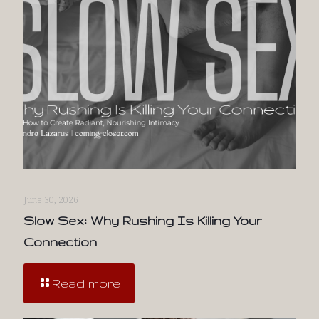
June 30, 2026
Slow Sex: Why Rushing Is Killing Your
Connection
Read more