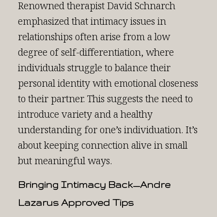
Renowned therapist David Schnarch
emphasized that intimacy issues in
relationships often arise from a low
degree of self-differentiation, where
individuals struggle to balance their
personal identity with emotional closeness
to their partner. This suggests the need to
introduce variety and a healthy
understanding for one’s individuation. It’s
about keeping connection alive in small
but meaningful ways.
Bringing Intimacy Back—Andre
Lazarus Approved Tips