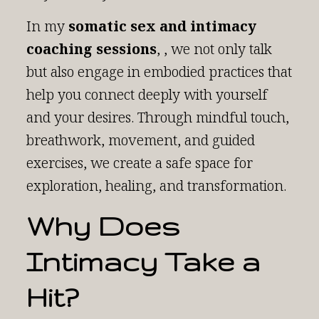
In my
somatic sex and intimacy
coaching sessions
, , we not only talk
but also engage in embodied practices that
help you connect deeply with yourself
and your desires. Through mindful touch,
breathwork, movement, and guided
exercises, we create a safe space for
exploration, healing, and transformation.
Why Does
Intimacy Take a
Hit?