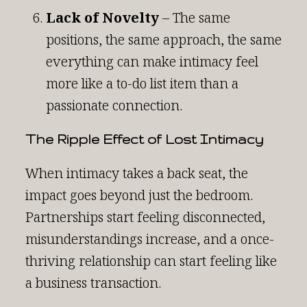
Lack of Novelty
– The same
positions, the same approach, the same
everything can make intimacy feel
more like a to-do list item than a
passionate connection.
The Ripple Effect of Lost Intimacy
When intimacy takes a back seat, the
impact goes beyond just the bedroom.
Partnerships start feeling disconnected,
misunderstandings increase, and a once-
thriving relationship can start feeling like
a business transaction.