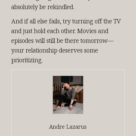
absolutely be rekindled.
And if all else fails, try turning off the TV
and just hold each other. Movies and
episodes will still be there tomorrow—
your relationship deserves some
prioritizing.
Andre Lazarus