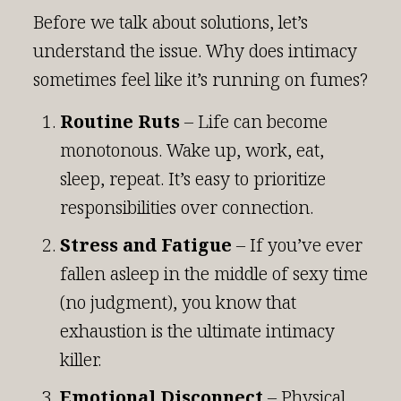
Before we talk about solutions, let’s
understand the issue. Why does intimacy
sometimes feel like it’s running on fumes?
Routine Ruts
– Life can become
monotonous. Wake up, work, eat,
sleep, repeat. It’s easy to prioritize
responsibilities over connection.
Stress and Fatigue
– If you’ve ever
fallen asleep in the middle of sexy time
(no judgment), you know that
exhaustion is the ultimate intimacy
killer.
Emotional Disconnect
– Physical