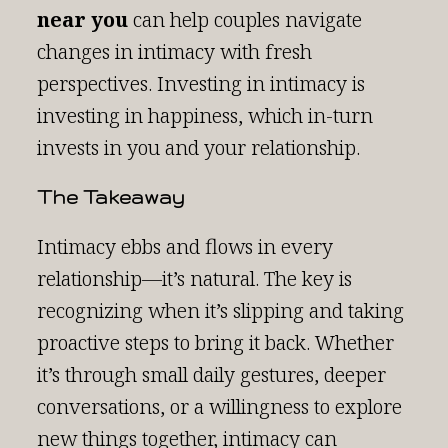
near you
can help couples navigate
changes in intimacy with fresh
perspectives. Investing in intimacy is
investing in happiness, which in-turn
invests in you and your relationship.
The Takeaway
Intimacy ebbs and flows in every
relationship—it’s natural. The key is
recognizing when it’s slipping and taking
proactive steps to bring it back. Whether
it’s through small daily gestures, deeper
conversations, or a willingness to explore
new things together, intimacy can