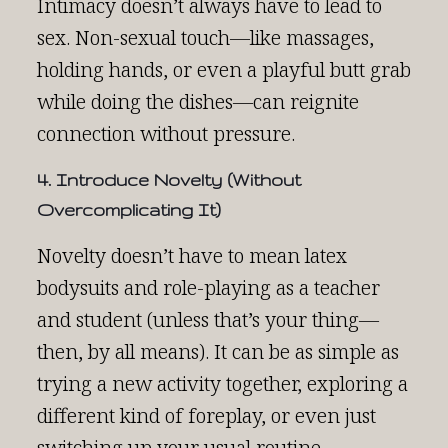
Intimacy doesn’t always have to lead to
sex. Non-sexual touch—like massages,
holding hands, or even a playful butt grab
while doing the dishes—can reignite
connection without pressure.
4. Introduce Novelty (Without
Overcomplicating It)
Novelty doesn’t have to mean latex
bodysuits and role-playing as a teacher
and student (unless that’s your thing—
then, by all means). It can be as simple as
trying a new activity together, exploring a
different kind of foreplay, or even just
switching up your usual routine.