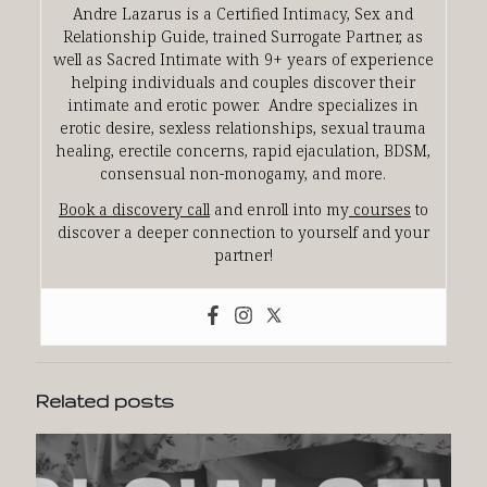
Andre Lazarus is a Certified Intimacy, Sex and
Relationship Guide, trained Surrogate Partner, as
well as Sacred Intimate with 9+ years of experience
helping individuals and couples discover their
intimate and erotic power. Andre specializes in
erotic desire, sexless relationships, sexual trauma
healing, erectile concerns, rapid ejaculation, BDSM,
consensual non-monogamy, and more.
Book a discovery call
and enroll into my
courses
to
discover a deeper connection to yourself and your
partner!
Related posts